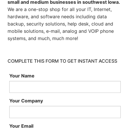
small and medium businesses in southwest Iowa.
We are a one-stop shop for all your IT, Internet,
hardware, and software needs including data
backup, security solutions, help desk, cloud and
mobile solutions, e-mail, analog and VOIP phone
systems, and much, much more!
COMPLETE THIS FORM TO GET INSTANT ACCESS
Your Name
Your Company
Your Email