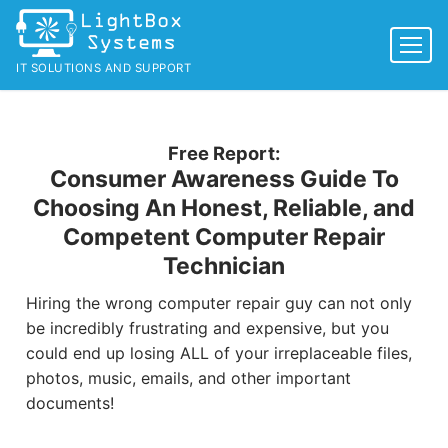
Skip
to
content
IT SOLUTIONS AND SUPPORT
Free Report:
Consumer Awareness Guide To
Choosing An Honest, Reliable, and
Competent Computer Repair
Technician
Hiring the wrong computer repair guy can not only
be incredibly frustrating and expensive, but you
could end up losing ALL of your irreplaceable files,
photos, music, emails, and other important
documents!