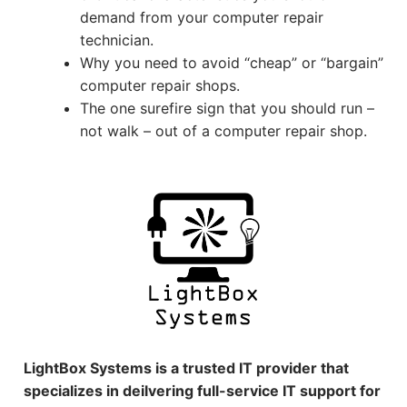
demand from your computer repair
technician.
Why you need to avoid “cheap” or “bargain”
computer repair shops.
The one surefire sign that you should run –
not walk – out of a computer repair shop.
LightBox Systems is a trusted IT provider that
specializes in deilvering full-service IT support for