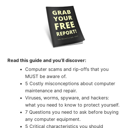
Read this guide and you’ll discover:
Computer scams and rip-offs that you
MUST be aware of.
5 Costly misconceptions about computer
maintenance and repair.
Viruses, worms, spyware, and hackers:
what you need to know to protect yourself.
7 Questions you need to ask before buying
any computer equipment.
5 Critical characteristics you should