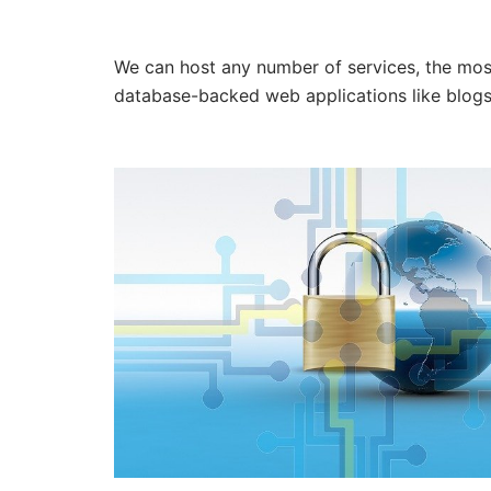
We can host any number of services, the m
database-backed web applications like blogs 