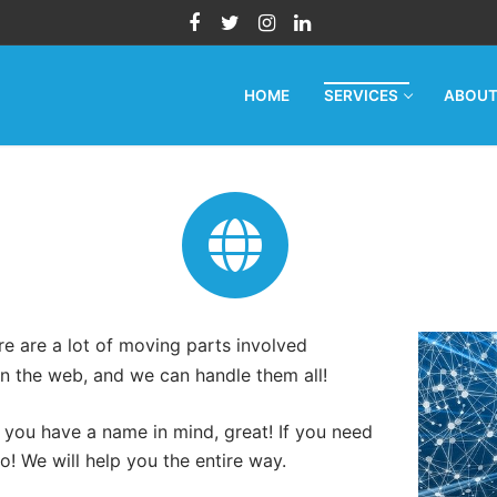
HOME
SERVICES
ABOU
e are a lot of moving parts involved
n the web, and we can handle them all!
f you have a name in mind, great! If you need
oo! We will help you the entire way.