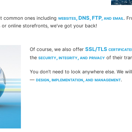
websites, DNS, FTP, and email
ost common ones including
. F
or online storefronts, we’ve got your back!
SSL/TLS certificate
Of course, we also offer
security, integrity, and privacy
the
of their tra
You don’t need to look anywhere else. We will 
design, implementation, and management
—
.