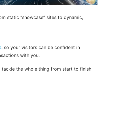
rom static “showcase” sites to dynamic,
s
, so your visitors can be confident in
nsactions with you.
tackle the whole thing from start to finish