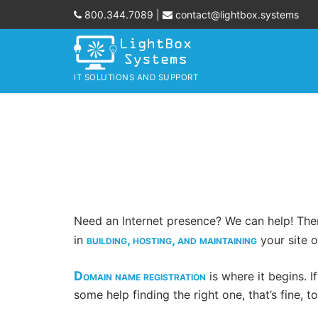
Skip
800.344.7089
|
contact@lightbox.systems
to
content
IT SOLUTIONS AND SUPPORT
Need an Internet presence? We can help! Ther
building, hosting, and maintaining
in
your site o
Domain name registration
is where it begins. I
some help finding the right one, that’s fine, t