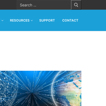
Search
for:
T
RESOURCES
SUPPORT
CONTACT