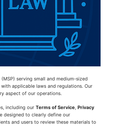
er (MSP) serving small and medium-sized
 with applicable laws and regulations. Our
ery aspect of our operations.
s, including our
Terms of Service
,
Privacy
 designed to clearly define our
lients and users to review these materials to