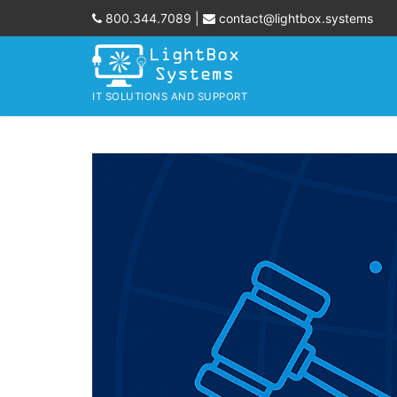
Skip
800.344.7089
|
contact@lightbox.systems
to
content
IT SOLUTIONS AND SUPPORT