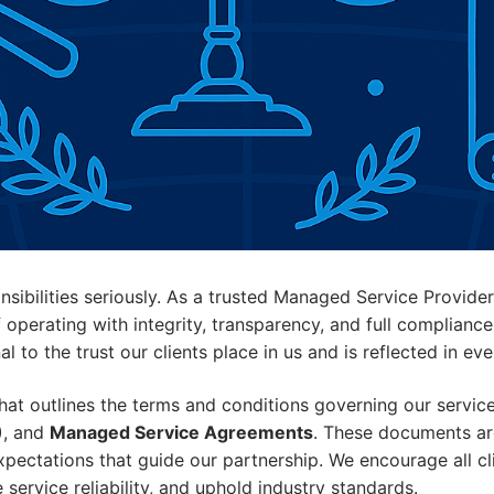
nsibilities seriously. As a trusted Managed Service Provid
perating with integrity, transparency, and full compliance
 to the trust our clients place in us and is reflected in ev
t outlines the terms and conditions governing our service
)
, and
Managed Service Agreements
. These documents are
expectations that guide our partnership. We encourage all c
ervice reliability, and uphold industry standards.