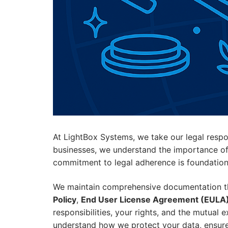
At LightBox Systems, we take our legal respo
businesses, we understand the importance of o
commitment to legal adherence is foundational
We maintain comprehensive documentation tha
Policy
,
End User License Agreement (EULA
responsibilities, your rights, and the mutual 
understand how we protect your data, ensure s