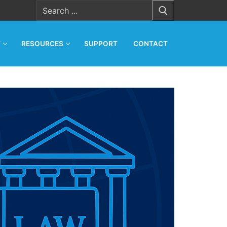
Search
for:
T
RESOURCES
SUPPORT
CONTACT