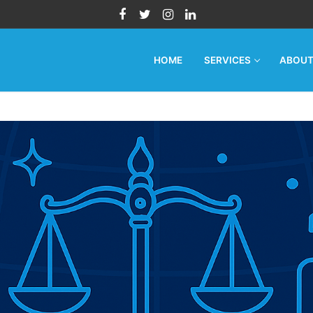
HOME
SERVICES
ABOU