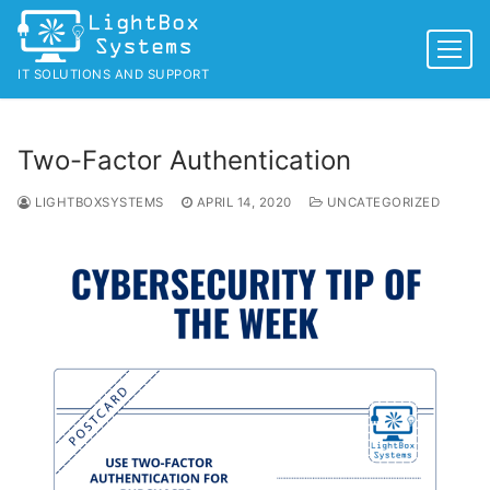
Skip
to
content
IT SOLUTIONS AND SUPPORT
Two-Factor Authentication
LIGHTBOXSYSTEMS
APRIL 14, 2020
UNCATEGORIZED