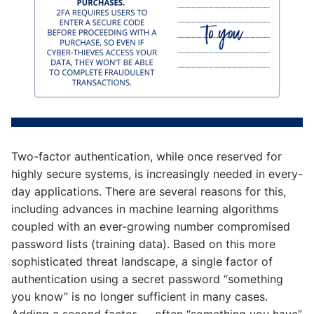
Two-factor authentication, while once reserved for
highly secure systems, is increasingly needed in every-
day applications. There are several reasons for this,
including advances in machine learning algorithms
coupled with an ever-growing number compromised
password lists (training data). Based on this more
sophisticated threat landscape, a single factor of
authentication using a secret password “something
you know” is no longer sufficient in many cases.
Adding a second factor — often “something you have”