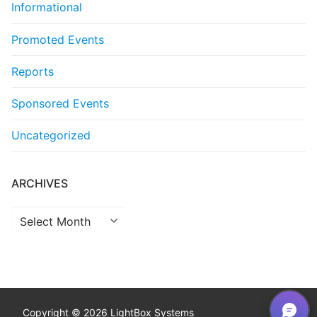
Informational
Promoted Events
Reports
Sponsored Events
Uncategorized
ARCHIVES
Archives
Copyright © 2026 LightBox Systems