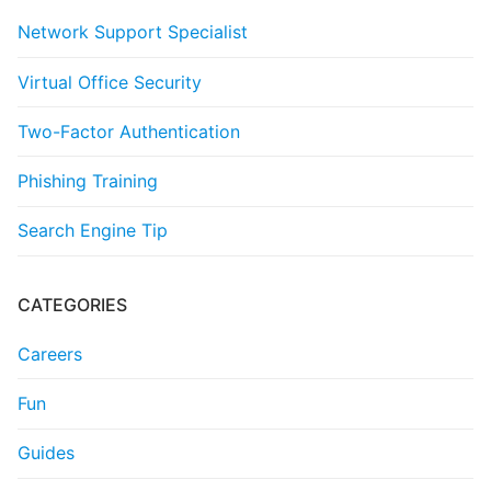
Network Support Specialist
Virtual Office Security
Two-Factor Authentication
Phishing Training
Search Engine Tip
CATEGORIES
Careers
Fun
Guides