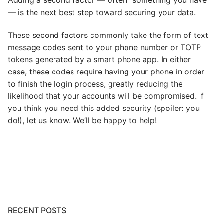
— is the next best step toward securing your data.
These second factors commonly take the form of text
message codes sent to your phone number or TOTP
tokens generated by a smart phone app. In either
case, these codes require having your phone in order
to finish the login process, greatly reducing the
likelihood that your accounts will be compromised. If
you think you need this added security (spoiler: you
do!), let us know. We’ll be happy to help!
Post
navigation
RECENT POSTS