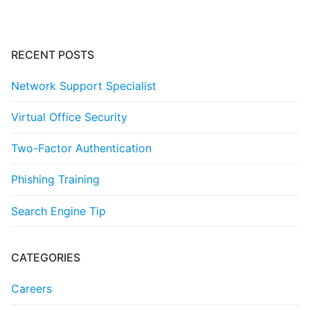
RECENT POSTS
Network Support Specialist
Virtual Office Security
Two-Factor Authentication
Phishing Training
Search Engine Tip
CATEGORIES
Careers