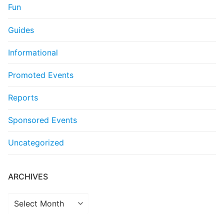
Fun
Guides
Informational
Promoted Events
Reports
Sponsored Events
Uncategorized
ARCHIVES
Archives