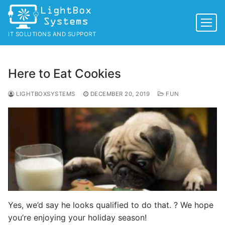
Skip
to
content
IT SOLUTIONS AND SUPPORT
Here to Eat Cookies
LIGHTBOXSYSTEMS
DECEMBER 20, 2019
FUN
Yes, we’d say he looks qualified to do that. ? We hope
you’re enjoying your holiday season!