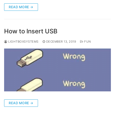
READ MORE →
How to Insert USB
LIGHTBOXSYSTEMS
DECEMBER 13, 2019
FUN
READ MORE →