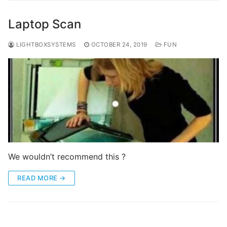
Laptop Scan
LIGHTBOXSYSTEMS
OCTOBER 24, 2019
FUN
We wouldn’t recommend this ?
READ MORE →