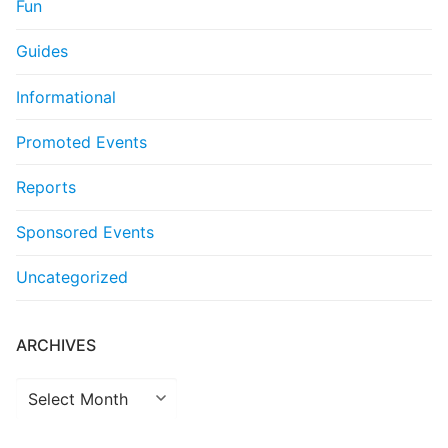
Fun
Guides
Informational
Promoted Events
Reports
Sponsored Events
Uncategorized
ARCHIVES
Archives