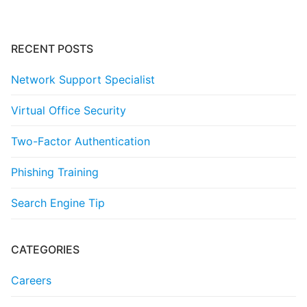
RECENT POSTS
Network Support Specialist
Virtual Office Security
Two-Factor Authentication
Phishing Training
Search Engine Tip
CATEGORIES
Careers