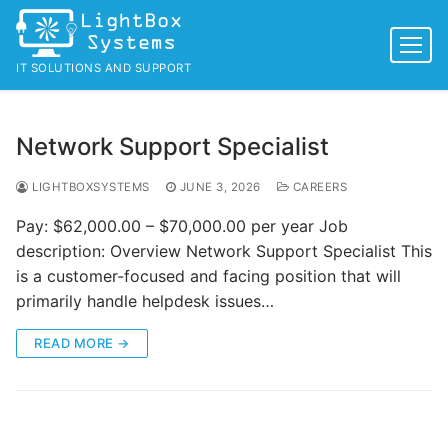
Skip
to
content
IT SOLUTIONS AND SUPPORT
Network Support Specialist
LIGHTBOXSYSTEMS
JUNE 3, 2026
CAREERS
Pay: $62,000.00 – $70,000.00 per year Job
description: Overview Network Support Specialist This
is a customer-focused and facing position that will
primarily handle helpdesk issues…
READ MORE →