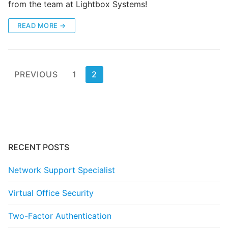
from the team at Lightbox Systems!
READ MORE →
Posts
PREVIOUS
1
2
pagination
RECENT POSTS
Network Support Specialist
Virtual Office Security
Two-Factor Authentication