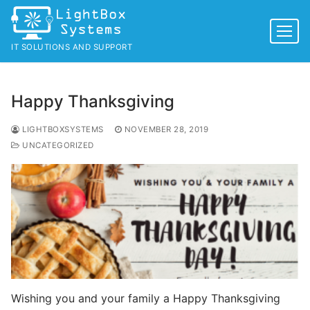
Skip
to
content
IT SOLUTIONS AND SUPPORT
Happy Thanksgiving
LIGHTBOXSYSTEMS
NOVEMBER 28, 2019
UNCATEGORIZED
Wishing you and your family a Happy Thanksgiving