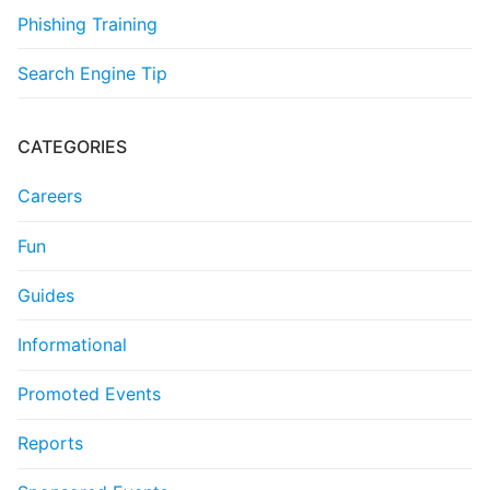
Phishing Training
Search Engine Tip
CATEGORIES
Careers
Fun
Guides
Informational
Promoted Events
Reports