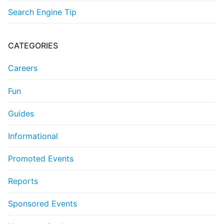
Search Engine Tip
CATEGORIES
Careers
Fun
Guides
Informational
Promoted Events
Reports
Sponsored Events