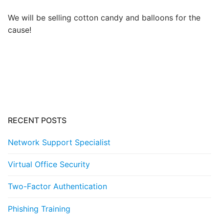
We will be selling cotton candy and balloons for the
cause!
Post
navigation
RECENT POSTS
Network Support Specialist
Virtual Office Security
Two-Factor Authentication
Phishing Training