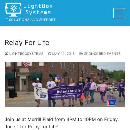
Skip
to
content
IT SOLUTIONS AND SUPPORT
Relay For Life
LIGHTBOXSYSTEMS
MAY 14, 2018
SPONSORED EVENTS
Join us at Merrill Field from 4PM to 10PM on Friday,
June 1 for Relay for Life!