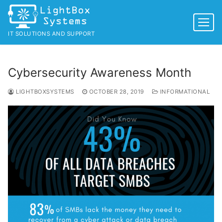
Skip
to
content
IT SOLUTIONS AND SUPPORT
Cybersecurity Awareness Month
LIGHTBOXSYSTEMS
OCTOBER 28, 2019
INFORMATIONAL