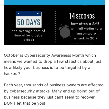
October is Cybersecurity Awareness Month which
means we wanted to drop a few statistics about just
how likely your business is to be targeted by a
hacker.
?
Each year, thousands of business owners are affected
by cybersecurity attacks. Many end up going out of
business because they just can’t seem to recover.
DON’T let that be you!