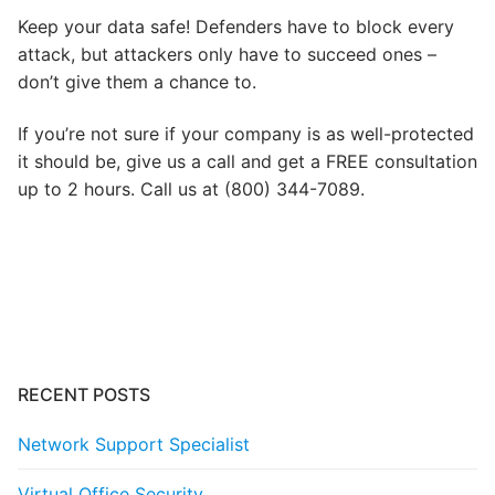
Keep your data safe! Defenders have to block every
attack, but attackers only have to succeed ones –
don’t give them a chance to.
If you’re not sure if your company is as well-protected
it should be, give us a call and get a FREE consultation
up to 2 hours. Call us at (800) 344-7089.
Post
navigation
RECENT POSTS
Network Support Specialist
Virtual Office Security