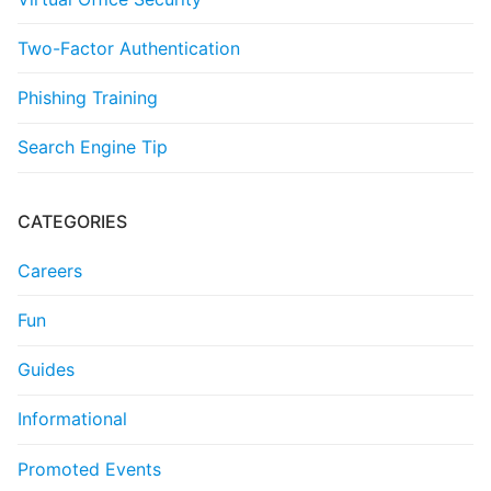
Two-Factor Authentication
Phishing Training
Search Engine Tip
CATEGORIES
Careers
Fun
Guides
Informational
Promoted Events