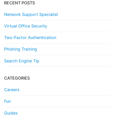
RECENT POSTS
Network Support Specialist
Virtual Office Security
Two-Factor Authentication
Phishing Training
Search Engine Tip
CATEGORIES
Careers
Fun
Guides