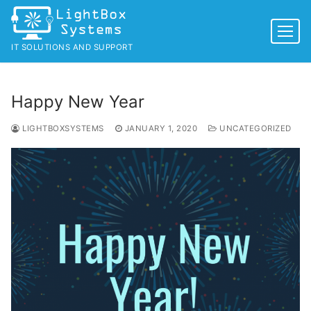
Skip
to
content
IT SOLUTIONS AND SUPPORT
Happy New Year
LIGHTBOXSYSTEMS
JANUARY 1, 2020
UNCATEGORIZED