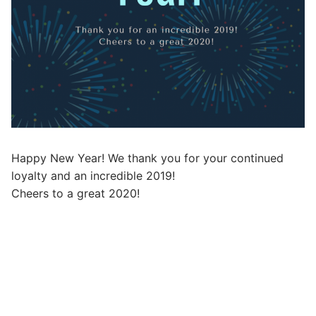
Happy New Year! We thank you for your continued
loyalty and an incredible 2019!
Cheers to a great 2020!
Post
navigation