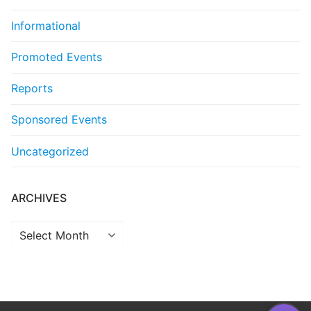
Informational
Promoted Events
Reports
Sponsored Events
Uncategorized
ARCHIVES
Archives