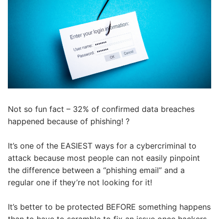
Not so fun fact – 32% of confirmed data breaches
happened because of phishing!
?
It’s one of the EASIEST ways for a cybercriminal to
attack because most people can not easily pinpoint
the difference between a “phishing email” and a
regular one if they’re not looking for it! ⁣
It’s better to be protected BEFORE something happens
than to have to scramble to fix an issue once hackers