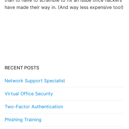
have made their way in. (And way less expensive too!)
Post
navigation
RECENT POSTS
Network Support Specialist
Virtual Office Security
Two-Factor Authentication
Phishing Training