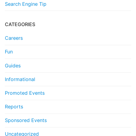
Search Engine Tip
CATEGORIES
Careers
Fun
Guides
Informational
Promoted Events
Reports
Sponsored Events
Uncategorized