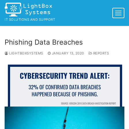
Skip
to
content
IT SOLUTIONS AND SUPPORT
Phishing Data Breaches
LIGHTBOXSYSTEMS
JANUARY 13, 2020
REPORTS