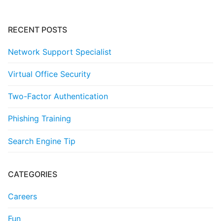
RECENT POSTS
Network Support Specialist
Virtual Office Security
Two-Factor Authentication
Phishing Training
Search Engine Tip
CATEGORIES
Careers
Fun