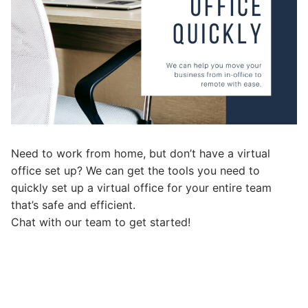
Need to work from home, but don’t have a virtual
office set up? We can get the tools you need to
quickly set up a virtual office for your entire team
that’s safe and efficient.
Chat with our team to get started!
Post
navigation