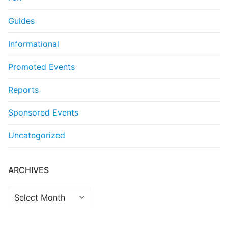
Guides
Informational
Promoted Events
Reports
Sponsored Events
Uncategorized
ARCHIVES
Archives